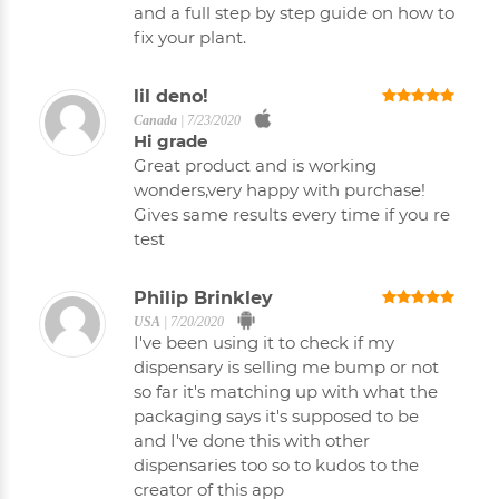
and a full step by step guide on how to
fix your plant.
lil deno!
Canada
|
7/23/2020
Hi grade
Great product and is working
wonders,very happy with purchase!
Gives same results every time if you re
test
Philip Brinkley
USA
|
7/20/2020
I've been using it to check if my
dispensary is selling me bump or not
so far it's matching up with what the
packaging says it's supposed to be
and I've done this with other
dispensaries too so to kudos to the
creator of this app