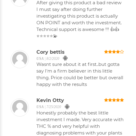
After giving this product a bad review
I must say after doing further
investigating this product is actually
ON POINT and worth the investment.
Technical support is awesome !!! 👍👍
⭐⭐⭐⭐⭐💫
Cory bettis
USA
|
8/2/2020
Wasnt sure about it at first..but gotta
say I'm a firm believer in this little
thing. Price could be better but overall
happy with the results
Kevin Otty
USA
|
7/25/2020
Honestly probably the best little
investment I made. Very accurate with
THC % and very helpful with
diagnosing problems with your plants