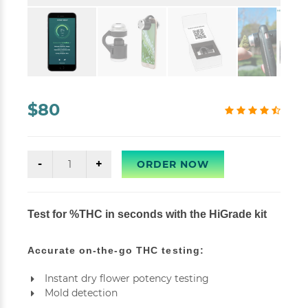
$80
ORDER NOW
Test for %THC in seconds with the HiGrade kit
Accurate on-the-go THC testing:
Instant dry flower potency testing
Mold detection