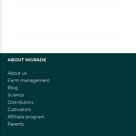
ABOUT HIGRADE
About us
Farm management
Blog
Science
Distributors
Cultivators
Affiliate program
Patents