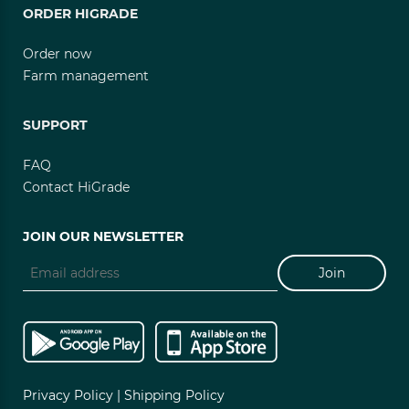
ORDER HIGRADE
Order now
Farm management
SUPPORT
FAQ
Contact HiGrade
JOIN OUR NEWSLETTER
Join
Privacy Policy |
Shipping Policy