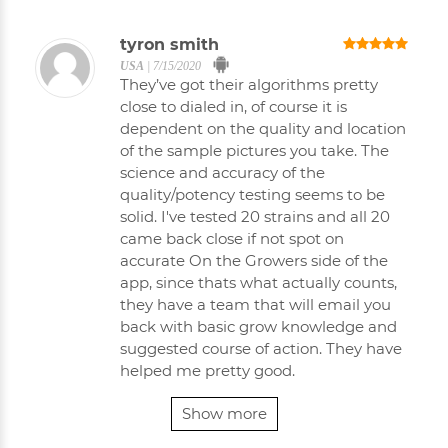
tyron smith
USA
|
7/15/2020
They’ve got their algorithms pretty
close to dialed in, of course it is
dependent on the quality and location
of the sample pictures you take. The
science and accuracy of the
quality/potency testing seems to be
solid. I've tested 20 strains and all 20
came back close if not spot on
accurate On the Growers side of the
app, since thats what actually counts,
they have a team that will email you
back with basic grow knowledge and
suggested course of action. They have
helped me pretty good.
Show more