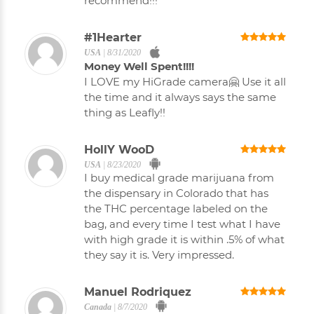
recommend!!!
#1Hearter
USA
|
8/31/2020
Money Well Spent!!!!
I LOVE my HiGrade camera🤗 Use it all
the time and it always says the same
thing as Leafly!!
HollY WooD
USA
|
8/23/2020
I buy medical grade marijuana from
the dispensary in Colorado that has
the THC percentage labeled on the
bag, and every time I test what I have
with high grade it is within .5% of what
they say it is. Very impressed.
Manuel Rodriquez
Canada
|
8/7/2020