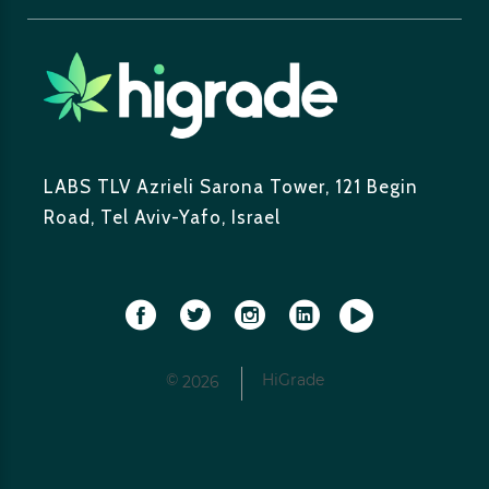
LABS TLV
Azrieli Sarona Tower,
121 Begin
Road, Tel Aviv-Yafo, Israel
©
HiGrade
2026