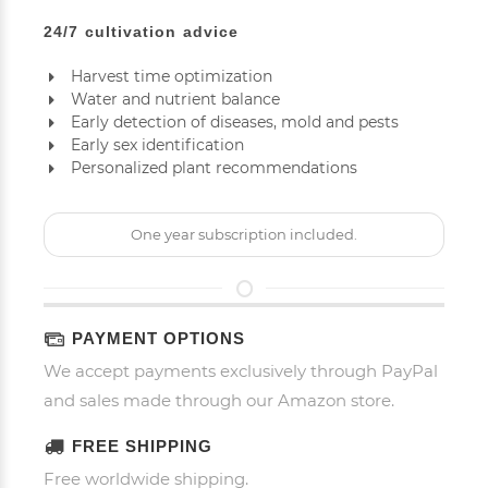
24/7 cultivation advice
Harvest time optimization
Water and nutrient balance
Early detection of diseases, mold and pests
Early sex identification
Personalized plant recommendations
One year subscription included.
PAYMENT OPTIONS
We accept payments exclusively through PayPal
and sales made through our Amazon store.
FREE SHIPPING
Free worldwide shipping.