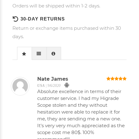
Orders will be shipped within 1-2 days.
30-DAY RETURNS
Return or exchange items purchased within 30
days.
Nate James
USA
|
9/6/2020
Absolute excellence in terms of their
customer service. I had my Higrade
Scope stolen and they without
hesitation were able to replace it for
me, they are sending me a new one.
It's very very much appreciated as the
scope cost me 80$. 100%