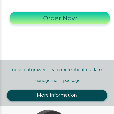
Order Now
Industrial grower – learn more about our farm
management package
More information