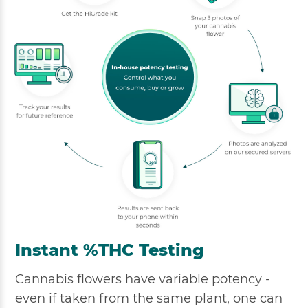
Instant %THC Testing
Cannabis flowers have variable potency -
even if taken from the same plant, one can