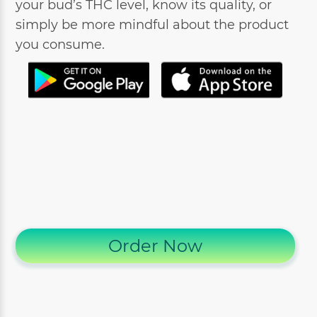
your bud’s THC level, know its quality, or
simply be more mindful about the product
you consume.
Order Now