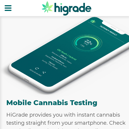
Mobile Cannabis Testing
HiGrade provides you with instant cannabis
testing straight from your smartphone. Check