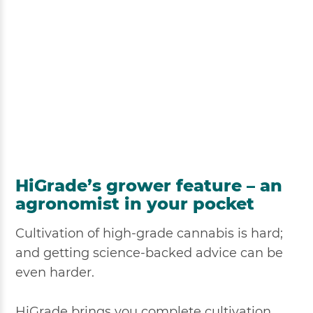
HiGrade’s grower feature – an
agronomist in your pocket
Cultivation of high-grade cannabis is hard;
and getting science-backed advice can be
even harder.
HiGrade brings you complete cultivation