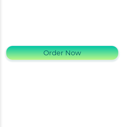
Order Now