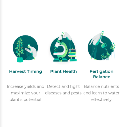
Harvest Timing
Plant Health
Fertigation
Balance
Increase yields and
Detect and fight
Balance nutrients
maximize your
diseases and pests
and learn to water
plant’s potential
effectively