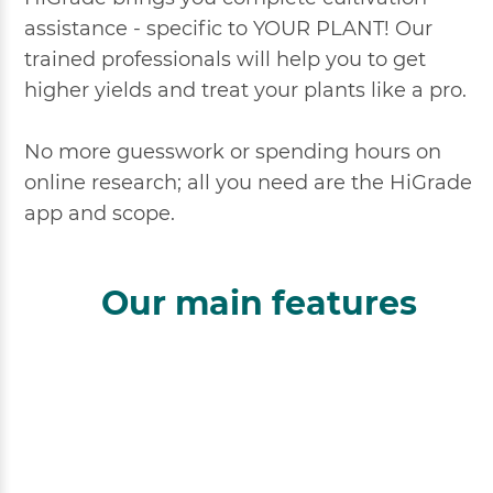
assistance - specific to YOUR PLANT! Our
trained professionals will help you to get
higher yields and treat your plants like a pro.
No more guesswork or spending hours on
online research; all you need are the HiGrade
app and scope.
Our main features