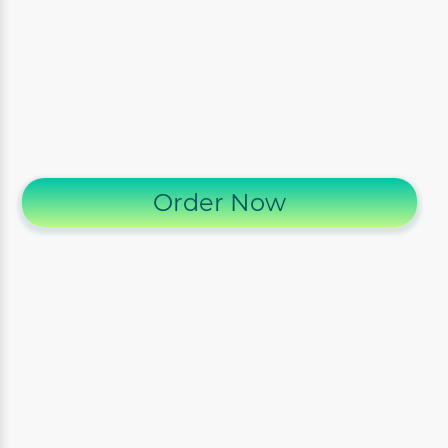
Order Now