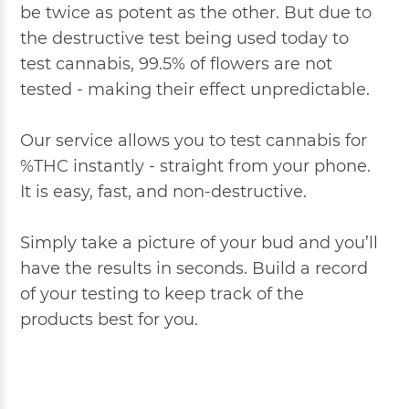
be twice as potent as the other. But due to
the destructive test being used today to
test cannabis, 99.5% of flowers are not
tested - making their effect unpredictable.
Our service allows you to test cannabis for
%THC instantly - straight from your phone.
It is easy, fast, and non-destructive.
Simply take a picture of your bud and you’ll
have the results in seconds. Build a record
of your testing to keep track of the
products best for you.