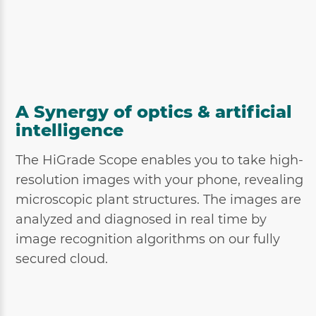
A Synergy of optics & artificial
intelligence
The HiGrade Scope enables you to take high-
resolution images with your phone, revealing
microscopic plant structures. The images are
analyzed and diagnosed in real time by
image recognition algorithms on our fully
secured cloud.